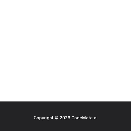
Copyright © 2026 CodeMate.ai