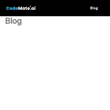
Skip
Blog
to
content
Blog